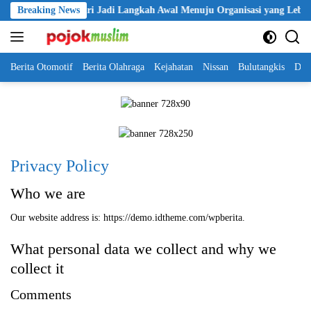
Skip
lantikan KBPP Polri Jadi Langkah Awal Menuju Organisasi yang Lebih 
Breaking News
to
content
Berita Otomotif
Berita Olahraga
Kejahatan
Nissan
Bulutangkis
DKI
Privacy Policy
Who we are
Our website address is: https://demo.idtheme.com/wpberita.
What personal data we collect and why we
collect it
Comments