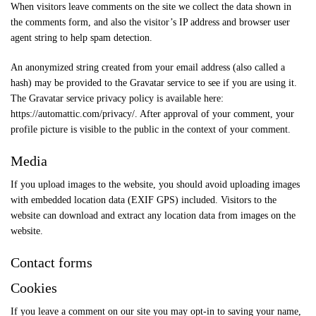
When visitors leave comments on the site we collect the data shown in
the comments form, and also the visitor’s IP address and browser user
agent string to help spam detection.
An anonymized string created from your email address (also called a
hash) may be provided to the Gravatar service to see if you are using it.
The Gravatar service privacy policy is available here:
https://automattic.com/privacy/. After approval of your comment, your
profile picture is visible to the public in the context of your comment.
Media
If you upload images to the website, you should avoid uploading images
with embedded location data (EXIF GPS) included. Visitors to the
website can download and extract any location data from images on the
website.
Contact forms
Cookies
If you leave a comment on our site you may opt-in to saving your name,