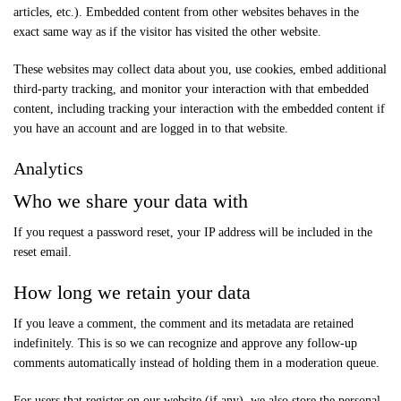
articles, etc.). Embedded content from other websites behaves in the
exact same way as if the visitor has visited the other website.
These websites may collect data about you, use cookies, embed additional
third-party tracking, and monitor your interaction with that embedded
content, including tracking your interaction with the embedded content if
you have an account and are logged in to that website.
Analytics
Who we share your data with
If you request a password reset, your IP address will be included in the
reset email.
How long we retain your data
If you leave a comment, the comment and its metadata are retained
indefinitely. This is so we can recognize and approve any follow-up
comments automatically instead of holding them in a moderation queue.
For users that register on our website (if any), we also store the personal