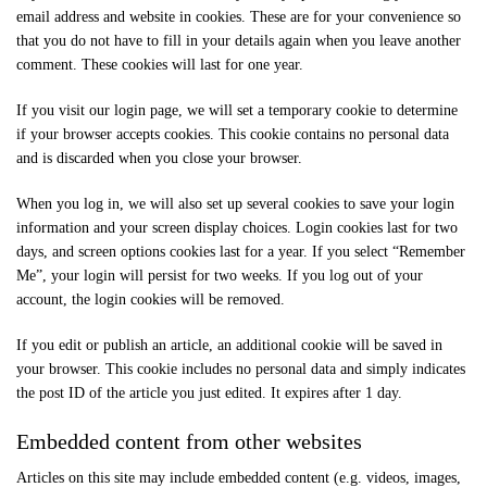
email address and website in cookies. These are for your convenience so
that you do not have to fill in your details again when you leave another
comment. These cookies will last for one year.
If you visit our login page, we will set a temporary cookie to determine
if your browser accepts cookies. This cookie contains no personal data
and is discarded when you close your browser.
When you log in, we will also set up several cookies to save your login
information and your screen display choices. Login cookies last for two
days, and screen options cookies last for a year. If you select “Remember
Me”, your login will persist for two weeks. If you log out of your
account, the login cookies will be removed.
If you edit or publish an article, an additional cookie will be saved in
your browser. This cookie includes no personal data and simply indicates
the post ID of the article you just edited. It expires after 1 day.
Embedded content from other websites
Articles on this site may include embedded content (e.g. videos, images,