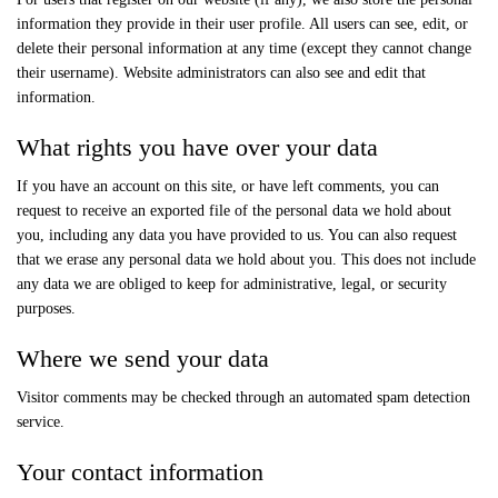
information they provide in their user profile. All users can see, edit, or
delete their personal information at any time (except they cannot change
their username). Website administrators can also see and edit that
information.
What rights you have over your data
If you have an account on this site, or have left comments, you can
request to receive an exported file of the personal data we hold about
you, including any data you have provided to us. You can also request
that we erase any personal data we hold about you. This does not include
any data we are obliged to keep for administrative, legal, or security
purposes.
Where we send your data
Visitor comments may be checked through an automated spam detection
service.
Your contact information