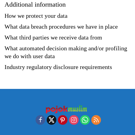
Additional information
How we protect your data
What data breach procedures we have in place
What third parties we receive data from
What automated decision making and/or profiling
we do with user data
Industry regulatory disclosure requirements